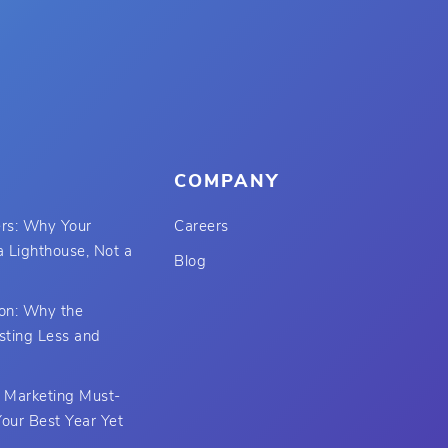
COMPANY
rs: Why Your
Careers
 Lighthouse, Not a
Blog
ion: Why the
sting Less and
t Marketing Must-
our Best Year Yet