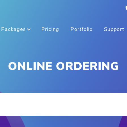
Packages
Pricing
Portfolio
Support
ONLINE ORDERING