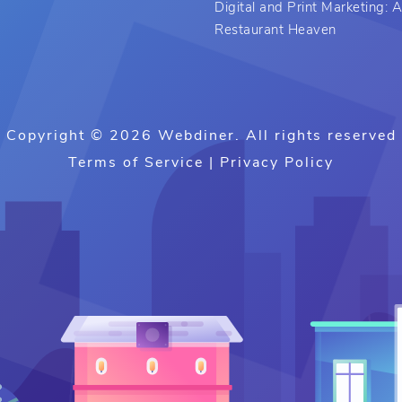
Digital and Print Marketing:
Restaurant Heaven
Copyright © 2026 Webdiner. All rights reserved
Terms of Service
|
Privacy Policy