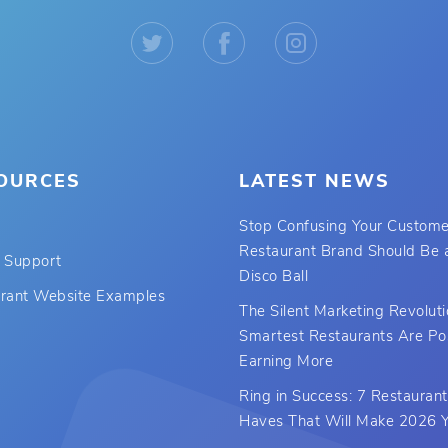
OURCES
LATEST NEWS
Stop Confusing Your Custome
Restaurant Brand Should Be a
 Support
Disco Ball
rant Website Examples
The Silent Marketing Revolut
Smartest Restaurants Are Po
Earning More
Ring in Success: 7 Restauran
Haves That Will Make 2026 Y