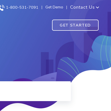
Contact Us
|
Get Demo
|
1-800-531-7091
GET STARTED