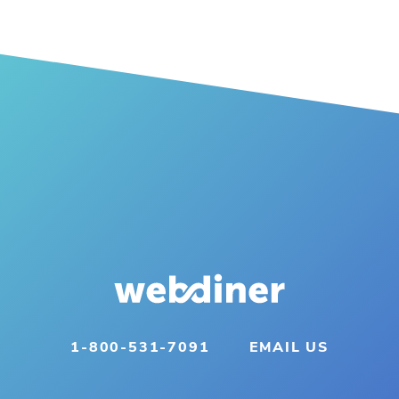
1-800-531-7091
EMAIL US