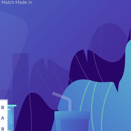
 A Match Made in
B
A
R