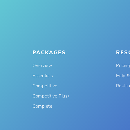
PACKAGES
RES
Overview
Pricing
Essentials
Help &
Competitive
Restau
Competitive Plus+
Complete