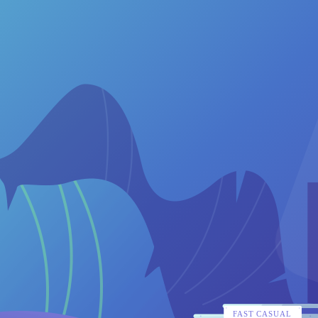
FAST CASUAL