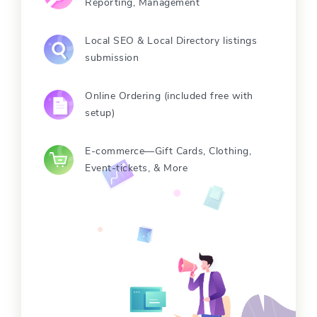
Reporting, Management
Local SEO & Local Directory listings
submission
Online Ordering (included free with
setup)
E-commerce—Gift Cards, Clothing,
Event-tickets, & More