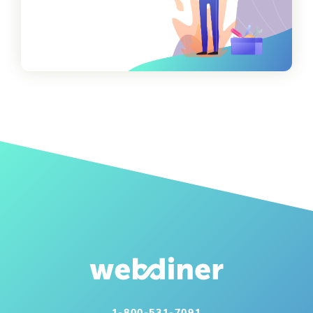
1-800-531-7091