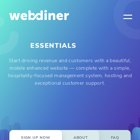
ESSENTIALS
Start driving revenue and customers with a beautiful,
mobile enhanced website — complete with a simple,
hospitality-focused management system, hosting and
exceptional customer support.
SIGN UP NOW
ABOUT
FAQ