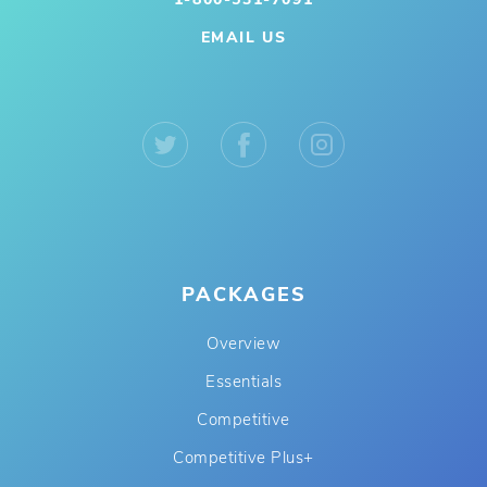
EMAIL US
PACKAGES
Overview
Essentials
Competitive
Competitive Plus+