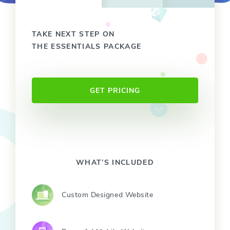
TAKE NEXT STEP ON
THE ESSENTIALS PACKAGE
GET PRICING
WHAT’S INCLUDED
Custom Designed Website