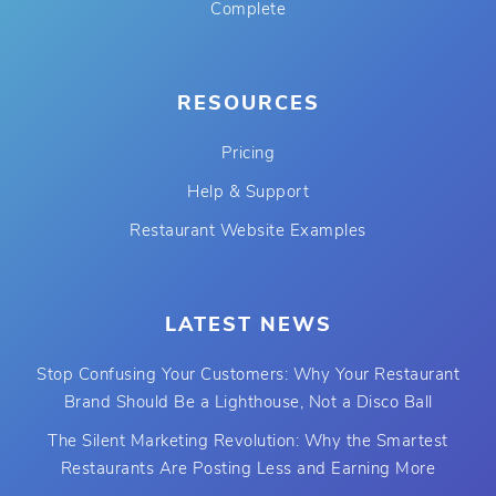
Complete
RESOURCES
Pricing
Help & Support
Restaurant Website Examples
LATEST NEWS
Stop Confusing Your Customers: Why Your Restaurant
Brand Should Be a Lighthouse, Not a Disco Ball
The Silent Marketing Revolution: Why the Smartest
Restaurants Are Posting Less and Earning More