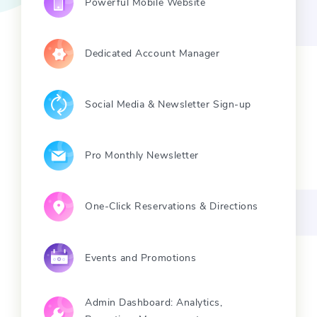
Powerful Mobile Website
Dedicated Account Manager
Social Media & Newsletter Sign-up
Pro Monthly Newsletter
One-Click Reservations & Directions
Events and Promotions
Admin Dashboard: Analytics,