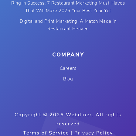
Ring in Success: 7 Restaurant Marketing Must-Haves
That Will Make 2026 Your Best Year Yet
Digital and Print Marketing: A Match Made in
Restaurant Heaven
COMPANY
Careers
Blog
Copyright © 2026 Webdiner. All rights
reserved
Terms of Service
|
Privacy Policy