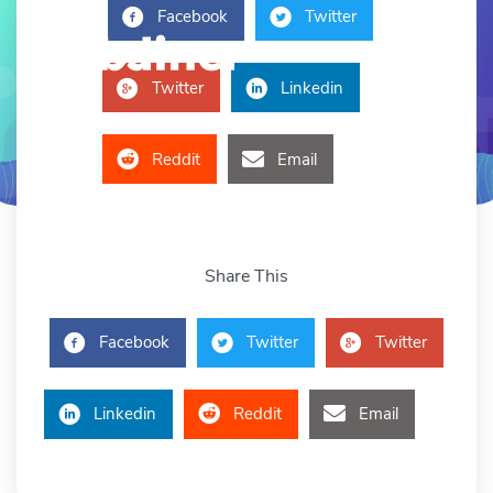
Facebook
Twitter
Twitter
Linkedin
Reddit
Email
Share This
Facebook
Twitter
Twitter
Linkedin
Reddit
Email