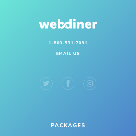
1-800-531-7091
EMAIL US
PACKAGES