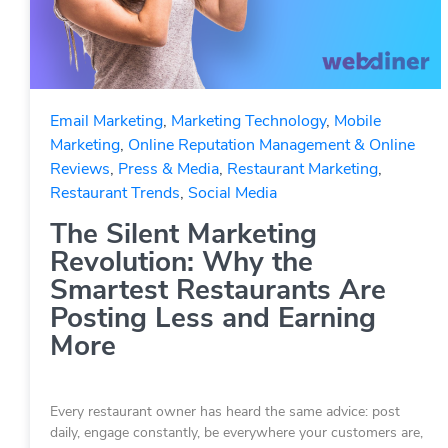
Email Marketing
,
Marketing Technology
,
Mobile
Marketing
,
Online Reputation Management & Online
Reviews
,
Press & Media
,
Restaurant Marketing
,
Restaurant Trends
,
Social Media
The Silent Marketing
Revolution: Why the
Smartest Restaurants Are
Posting Less and Earning
More
Every restaurant owner has heard the same advice: post
daily, engage constantly, be everywhere your customers are,