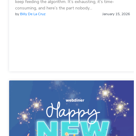
keep feeding the algorithm. It’s exhausting, it’s time-
consuming, and here’s the part nobody…
by
Billy De La Cruz
January 15, 2026