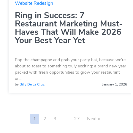
Website Redesign
Ring in Success: 7
Restaurant Marketing Must-
Haves That Will Make 2026
Your Best Year Yet
Pop the champagne and grab your party hat, because we’re
about to toast to something truly exciting: a brand new year
packed with fresh opportunities to grow your restaurant
or…
by
Billy De La Cruz
January 1, 2026
1
2
3
…
27
Next »