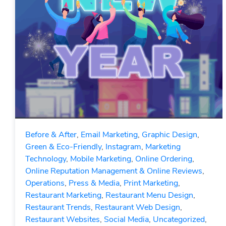
Before & After
,
Email Marketing
,
Graphic Design
,
Green & Eco-Friendly
,
Instagram
,
Marketing
Technology
,
Mobile Marketing
,
Online Ordering
,
Online Reputation Management & Online Reviews
,
Operations
,
Press & Media
,
Print Marketing
,
Restaurant Marketing
,
Restaurant Menu Design
,
Restaurant Trends
,
Restaurant Web Design
,
Restaurant Websites
,
Social Media
,
Uncategorized
,