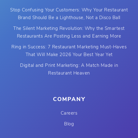
Stop Confusing Your Customers: Why Your Restaurant
Brand Should Be a Lighthouse, Not a Disco Ball
The Silent Marketing Revolution: Why the Smartest
Restaurants Are Posting Less and Earning More
Ring in Success: 7 Restaurant Marketing Must-Haves
That Will Make 2026 Your Best Year Yet
Digital and Print Marketing: A Match Made in
Restaurant Heaven
COMPANY
Careers
Blog