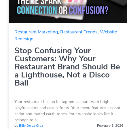
Restaurant Marketing
,
Restaurant Trends
,
Website
Redesign
Stop Confusing Your
Customers: Why Your
Restaurant Brand Should Be
a Lighthouse, Not a Disco
Ball
Your restaurant has an Instagram account with bright,
playful colors and casual fonts. Your menu features elegant
script and muted earth tones. Your website looks like it
belongs to a…
by
Billy De La Cruz
February 5, 2026