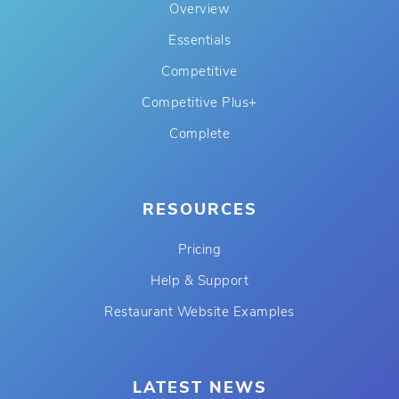
Overview
Essentials
Competitive
Competitive Plus+
Complete
RESOURCES
Pricing
Help & Support
Restaurant Website Examples
LATEST NEWS