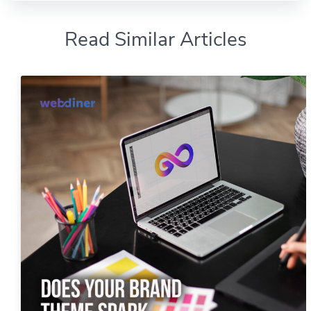
Read Similar Articles