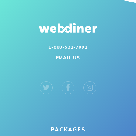
1-800-531-7091
EMAIL US
PACKAGES