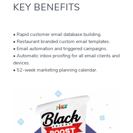
KEY BENEFITS
• Rapid customer email database building.
• Restaurant branded custom email templates.
• Email automation and triggered campaigns.
• Automatic inbox proofing for all email clients and
devices.
• 52-week marketing planning calendar.