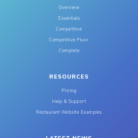
Overview
Essentials
Competitive
Competitive Plus+
Complete
RESOURCES
Pricing
Help & Support
Restaurant Website Examples