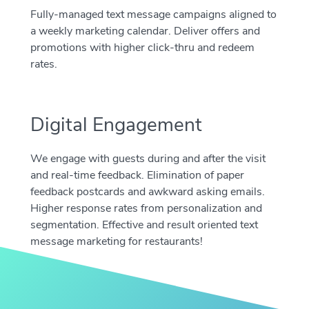
Fully-managed text message campaigns aligned to
a weekly marketing calendar. Deliver offers and
promotions with higher click-thru and redeem
rates.
Digital Engagement
We engage with guests during and after the visit
and real-time feedback. Elimination of paper
feedback postcards and awkward asking emails.
Higher response rates from personalization and
segmentation. Effective and result oriented text
message marketing for restaurants!