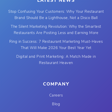
LATEST NEWS
Stop Confusing Your Customers: Why Your Restaurant
Brand Should Be a Lighthouse, Not a Disco Ball
The Silent Marketing Revolution: Why the Smartest
Restaurants Are Posting Less and Earning More
Ring in Success: 7 Restaurant Marketing Must-Haves
That Will Make 2026 Your Best Year Yet
Digital and Print Marketing: A Match Made in
Restaurant Heaven
COMPANY
Careers
Blog