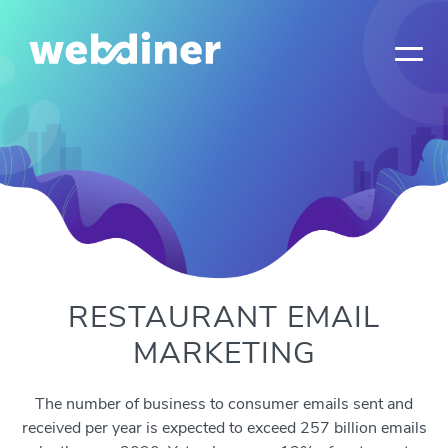
RESTAURANT EMAIL
MARKETING
The number of business to consumer emails sent and
received per year is expected to exceed 257 billion emails