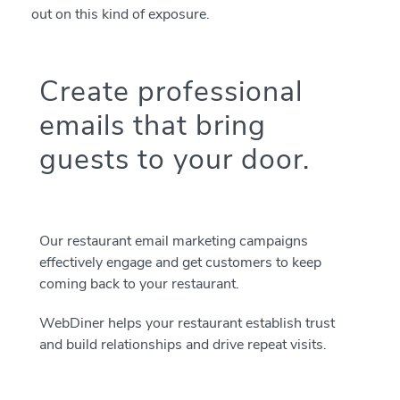
out on this kind of exposure.
Create professional
emails that bring
guests to your door.
Our restaurant email marketing campaigns
effectively engage and get customers to keep
coming back to your restaurant.
WebDiner helps your restaurant establish trust
and build relationships and drive repeat visits.