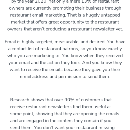
by the year 2020. Yet only a mere 13% of restaurant
owners are currently promoting their business through
restaurant email marketing. That is a hugely untapped
market that offers great opportunity to the restaurant
owners that aren’t producing a restaurant newsletter yet.
Email is highly targeted, measurable, and desired. You have
a contact list of restaurant patrons, so you know exactly
who you are marketing to. You know when they received
your email and the action they took. And you know they
want to receive the emails because they gave you their
email address and permission to send them.
Research shows that over 90% of customers that
receive restaurant newsletters find them useful at
some point, showing that they are opening the emails
and are engaged in the content they contain if you
send them. You don’t want your restaurant missing