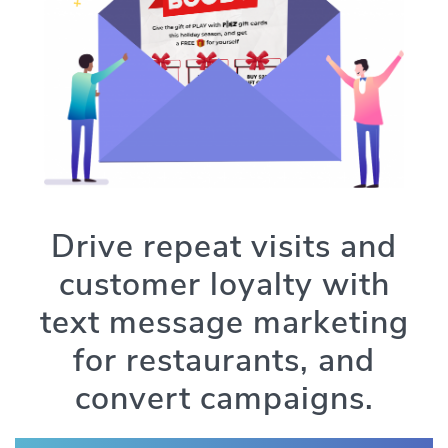
Drive repeat visits and
customer loyalty with
text message marketing
for restaurants, and
convert campaigns.