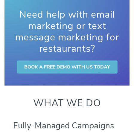
Need help with email
marketing or text
message marketing for
restaurants?
BOOK A FREE DEMO WITH US TODAY
WHAT WE DO
Fully-Managed Campaigns