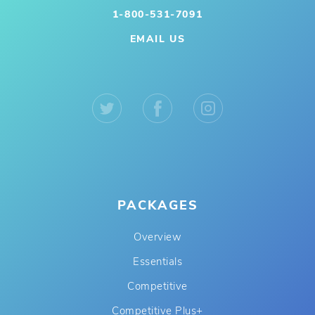
1-800-531-7091
EMAIL US
PACKAGES
Overview
Essentials
Competitive
Competitive Plus+