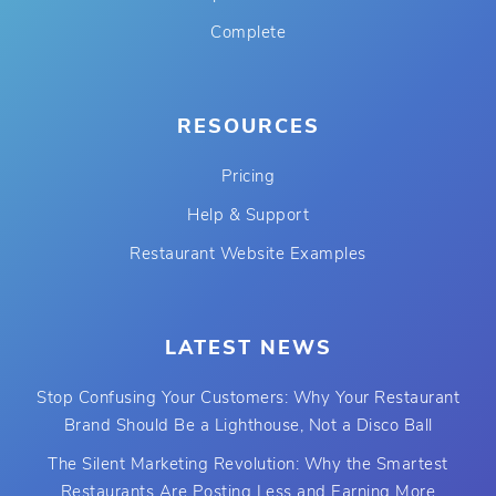
Complete
RESOURCES
Pricing
Help & Support
Restaurant Website Examples
LATEST NEWS
Stop Confusing Your Customers: Why Your Restaurant
Brand Should Be a Lighthouse, Not a Disco Ball
The Silent Marketing Revolution: Why the Smartest
Restaurants Are Posting Less and Earning More