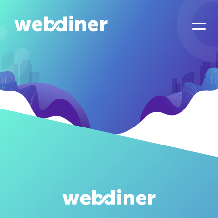
Overview