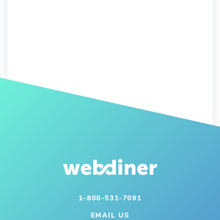
1-800-531-7091
EMAIL US