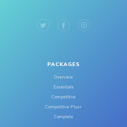
PACKAGES
Overview
Essentials
Competitive
Competitive Plus+
Complete