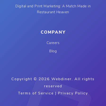
Digital and Print Marketing: A Match Made in
Restaurant Heaven
COMPANY
Careers
Blog
Copyright © 2026 Webdiner. All rights
reserved
Terms of Service
|
Privacy Policy