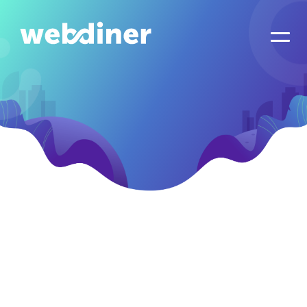
Let's Schedule
Your Kick Off Call!