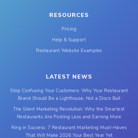
RESOURCES
Pricing
Help & Support
Restaurant Website Examples
LATEST NEWS
Stop Confusing Your Customers: Why Your Restaurant
Brand Should Be a Lighthouse, Not a Disco Ball
The Silent Marketing Revolution: Why the Smartest
Restaurants Are Posting Less and Earning More
Ring in Success: 7 Restaurant Marketing Must-Haves
That Will Make 2026 Your Best Year Yet