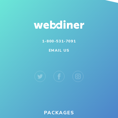
1-800-531-7091
EMAIL US
PACKAGES