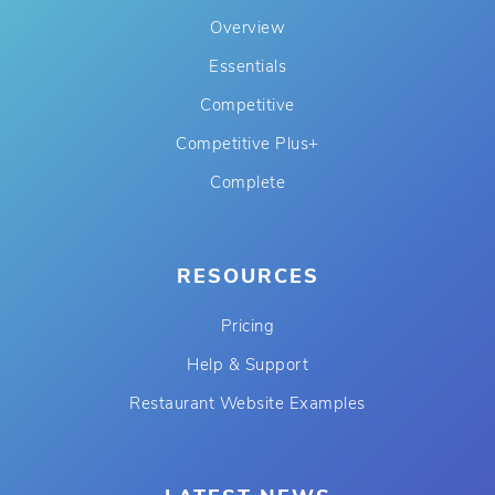
Overview
Essentials
Competitive
Competitive Plus+
Complete
RESOURCES
Pricing
Help & Support
Restaurant Website Examples