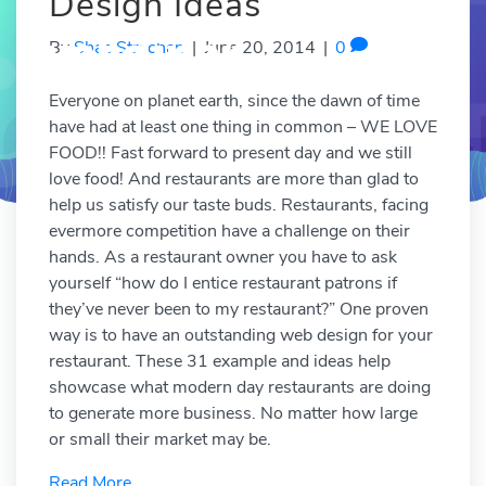
Design Ideas
By
Shae Strachan
|
June 20, 2014
|
0
Everyone on planet earth, since the dawn of time
have had at least one thing in common – WE LOVE
FOOD!! Fast forward to present day and we still
love food! And restaurants are more than glad to
help us satisfy our taste buds. Restaurants, facing
evermore competition have a challenge on their
hands. As a restaurant owner you have to ask
yourself “how do I entice restaurant patrons if
they’ve never been to my restaurant?” One proven
way is to have an outstanding web design for your
restaurant. These 31 example and ideas help
showcase what modern day restaurants are doing
to generate more business. No matter how large
or small their market may be.
Read More