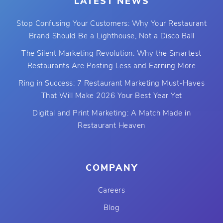
LATEST NEWS
Stop Confusing Your Customers: Why Your Restaurant
Brand Should Be a Lighthouse, Not a Disco Ball
The Silent Marketing Revolution: Why the Smartest
Restaurants Are Posting Less and Earning More
Ring in Success: 7 Restaurant Marketing Must-Haves
That Will Make 2026 Your Best Year Yet
Digital and Print Marketing: A Match Made in
Restaurant Heaven
COMPANY
Careers
Blog