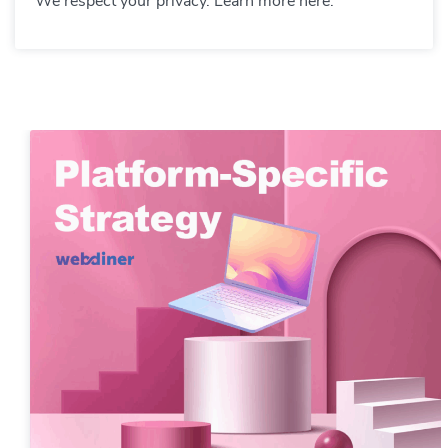
We respect your privacy. Learn more here.