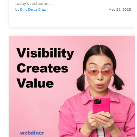
today’s restaurant…
by
Billy De La Cruz
May 22, 2025