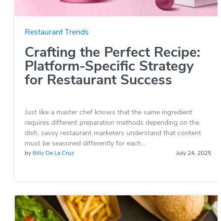
Restaurant Trends
Crafting the Perfect Recipe:
Platform-Specific Strategy
for Restaurant Success
Just like a master chef knows that the same ingredient
requires different preparation methods depending on the
dish, savvy restaurant marketers understand that content
must be seasoned differently for each…
by
Billy De La Cruz
July 24, 2025