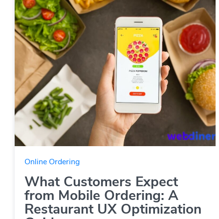
Online Ordering
What Customers Expect
from Mobile Ordering: A
Restaurant UX Optimization