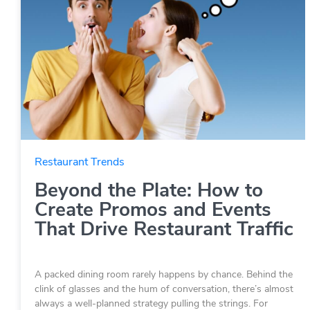
Restaurant Trends
Beyond the Plate: How to
Create Promos and Events
That Drive Restaurant Traffic
A packed dining room rarely happens by chance. Behind the
clink of glasses and the hum of conversation, there’s almost
always a well-planned strategy pulling the strings. For