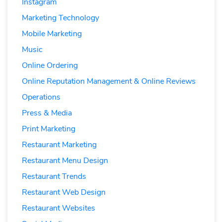
Instagram
Marketing Technology
Mobile Marketing
Music
Online Ordering
Online Reputation Management & Online Reviews
Operations
Press & Media
Print Marketing
Restaurant Marketing
Restaurant Menu Design
Restaurant Trends
Restaurant Web Design
Restaurant Websites