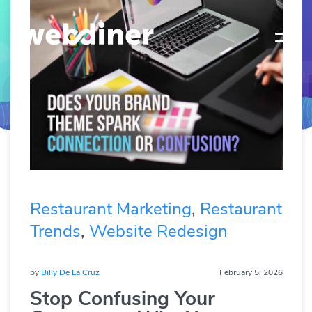
Restaurant Marketing
,
Restaurant
Trends
,
Website Redesign
by
Billy De La Cruz
February 5, 2026
Stop Confusing Your