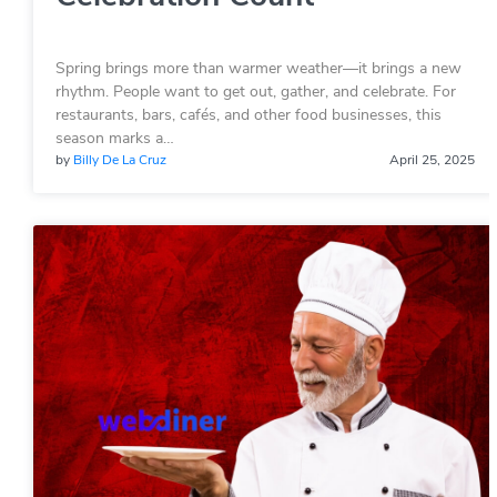
Spring brings more than warmer weather—it brings a new
rhythm. People want to get out, gather, and celebrate. For
restaurants, bars, cafés, and other food businesses, this
season marks a…
by
Billy De La Cruz
April 25, 2025