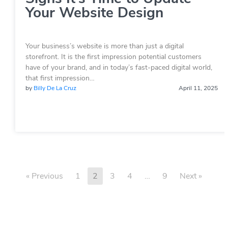
Your Website Design
Your business’s website is more than just a digital
storefront. It is the first impression potential customers
have of your brand, and in today’s fast-paced digital world,
that first impression…
by
Billy De La Cruz
April 11, 2025
« Previous
1
2
3
4
…
9
Next »