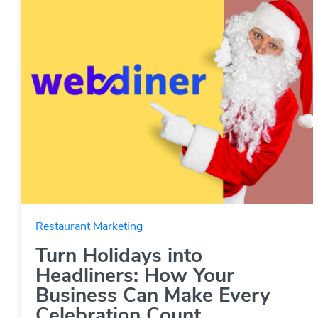
Restaurant Marketing
Turn Holidays into
Headliners: How Your
Business Can Make Every
Celebration Count