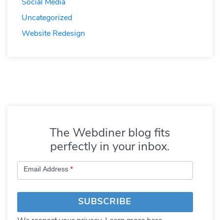
Social Media
Uncategorized
Website Redesign
The Webdiner blog fits
perfectly in your inbox.
Subscribe
Email Address
*
to
Blog
SUBSCRIBE