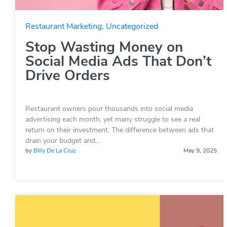
Restaurant Marketing
,
Uncategorized
Stop Wasting Money on
Social Media Ads That Don’t
Drive Orders
Restaurant owners pour thousands into social media
advertising each month, yet many struggle to see a real
return on their investment. The difference between ads that
drain your budget and…
by
Billy De La Cruz
May 9, 2025