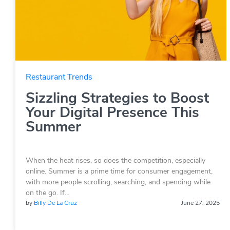
Restaurant Trends
Sizzling Strategies to Boost
Your Digital Presence This
Summer
When the heat rises, so does the competition, especially
online. Summer is a prime time for consumer engagement,
with more people scrolling, searching, and spending while
on the go. If…
by
Billy De La Cruz
June 27, 2025