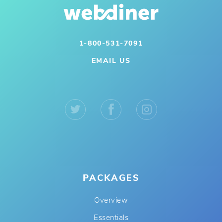
1-800-531-7091
EMAIL US
PACKAGES
Overview
Essentials