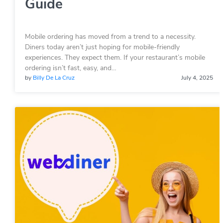
Guide
Mobile ordering has moved from a trend to a necessity.
Diners today aren’t just hoping for mobile-friendly
experiences. They expect them. If your restaurant’s mobile
ordering isn’t fast, easy, and…
by
Billy De La Cruz
July 4, 2025