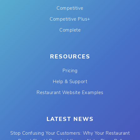
Competitive
Competitive Plus+
Complete
RESOURCES
Pricing
Help & Support
Restaurant Website Examples
LATEST NEWS
Stop Confusing Your Customers: Why Your Restaurant