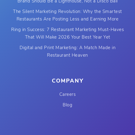
Brand Should Be a Lighthouse, Not a Disco Ball
The Silent Marketing Revolution: Why the Smartest
Restaurants Are Posting Less and Earning More
Ring in Success: 7 Restaurant Marketing Must-Haves
That Will Make 2026 Your Best Year Yet
Digital and Print Marketing: A Match Made in
Restaurant Heaven
COMPANY
Careers
Blog