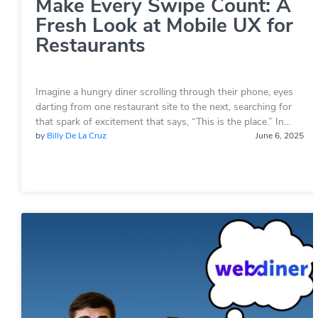
Make Every Swipe Count: A
Fresh Look at Mobile UX for
Restaurants
Imagine a hungry diner scrolling through their phone, eyes
darting from one restaurant site to the next, searching for
that spark of excitement that says, “This is the place.” In…
by
Billy De La Cruz
June 6, 2025