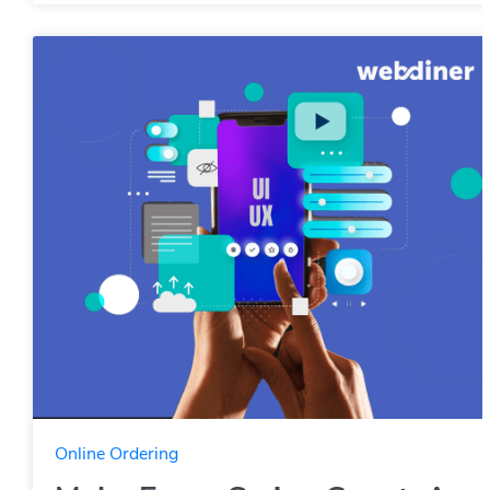
Online Ordering