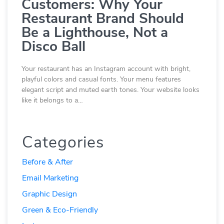
Customers: Why Your
Restaurant Brand Should
Be a Lighthouse, Not a
Disco Ball
Your restaurant has an Instagram account with bright,
playful colors and casual fonts. Your menu features
elegant script and muted earth tones. Your website looks
like it belongs to a…
Categories
Before & After
Email Marketing
Graphic Design
Green & Eco-Friendly