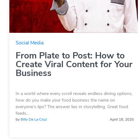
Social Media
From Plate to Post: How to
Create Viral Content for Your
Business
In a world where every scroll reveals endless dining options,
how do you make your food business the name on
everyone’s lips? The answer lies in storytelling. Great food
feeds…
by
Billy De La Cruz
April 18, 2025