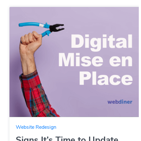
Website Redesign
Signs It’s Time to Update