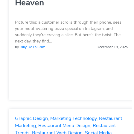
Heaven
Picture this: a customer scrolls through their phone, sees
your mouthwatering pizza special on Instagram, and
suddenly they’re craving a slice. But here’s the twist. The
next day, they find…
by
Billy De La Cruz
December 18, 2025
Graphic Design
,
Marketing Technology
,
Restaurant
Marketing
,
Restaurant Menu Design
,
Restaurant
Trends
,
Restaurant Web Design
,
Social Media
,