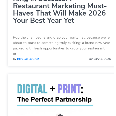
Restaurant Marketing Must-
Haves That Will Make 2026
Your Best Year Yet
Pop the champagne and grab your party hat, because we’re
about to toast to something truly exciting: a brand new year
packed with fresh opportunities to grow your restaurant
or…
by
Billy De La Cruz
January 1, 2026