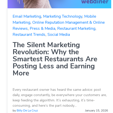
Email Marketing
,
Marketing Technology
,
Mobile
Marketing
,
Online Reputation Management & Online
Reviews
,
Press & Media
,
Restaurant Marketing
,
Restaurant Trends
,
Social Media
The Silent Marketing
Revolution: Why the
Smartest Restaurants Are
Posting Less and Earning
More
Every restaurant owner has heard the same advice: post
daily, engage constantly, be everywhere your customers are,
keep feeding the algorithm. It’s exhausting, it’s time-
consuming, and here’s the part nobody…
by
Billy De La Cruz
January 15, 2026