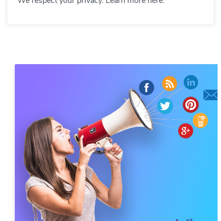
We respect your privacy. Learn more here.