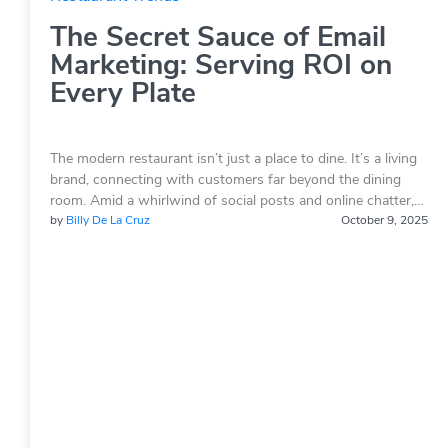
The Secret Sauce of Email
Marketing: Serving ROI on
Every Plate
The modern restaurant isn’t just a place to dine. It’s a living
brand, connecting with customers far beyond the dining
room. Amid a whirlwind of social posts and online chatter,…
by
Billy De La Cruz
October 9, 2025