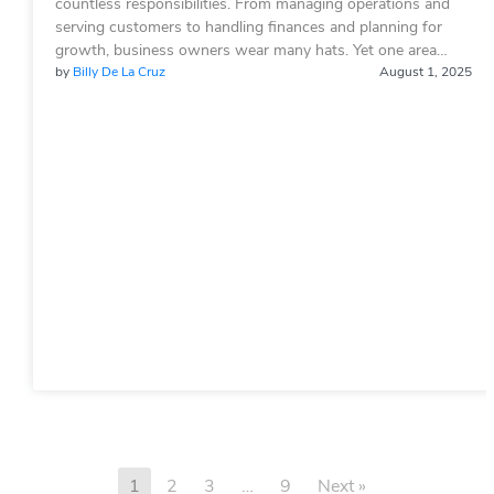
countless responsibilities. From managing operations and
serving customers to handling finances and planning for
growth, business owners wear many hats. Yet one area…
by
Billy De La Cruz
August 1, 2025
1
2
3
…
9
Next »