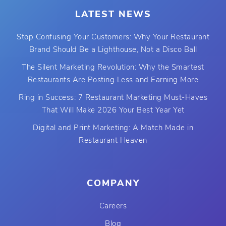
LATEST NEWS
Stop Confusing Your Customers: Why Your Restaurant
Brand Should Be a Lighthouse, Not a Disco Ball
The Silent Marketing Revolution: Why the Smartest
Restaurants Are Posting Less and Earning More
Ring in Success: 7 Restaurant Marketing Must-Haves
That Will Make 2026 Your Best Year Yet
Digital and Print Marketing: A Match Made in
Restaurant Heaven
COMPANY
Careers
Blog