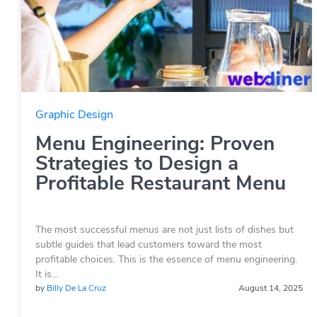
Graphic Design
Menu Engineering: Proven
Strategies to Design a
Profitable Restaurant Menu
The most successful menus are not just lists of dishes but
subtle guides that lead customers toward the most
profitable choices. This is the essence of menu engineering.
It is…
by
Billy De La Cruz
August 14, 2025