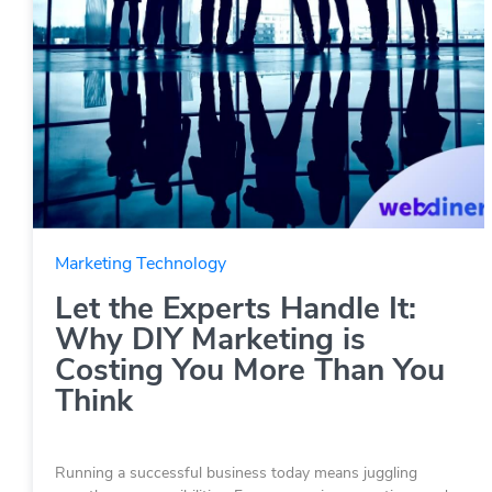
Marketing Technology
Let the Experts Handle It:
Why DIY Marketing is
Costing You More Than You
Think
Running a successful business today means juggling