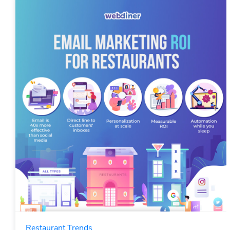
Restaurant Trends