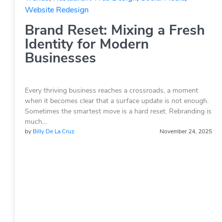
Website Redesign
Brand Reset: Mixing a Fresh
Identity for Modern
Businesses
Every thriving business reaches a crossroads, a moment
when it becomes clear that a surface update is not enough.
Sometimes the smartest move is a hard reset. Rebranding is
much…
by
Billy De La Cruz
November 24, 2025