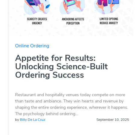
Online Ordering
Appetite for Results:
Unlocking Science-Built
Ordering Success
Restaurant and hospitality venues today compete on more
than taste and ambiance. They win hearts and revenue by
shaping the entire ordering experience, wherever it happens.
The psychology behind ordering…
by
Billy De La Cruz
September 10, 2025