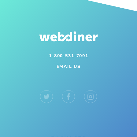
1-800-531-7091
EMAIL US