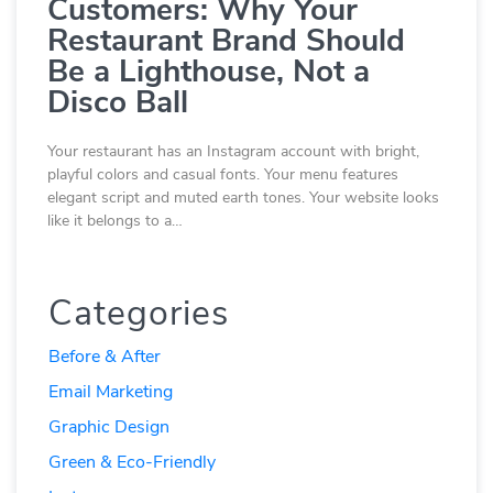
Customers: Why Your
Restaurant Brand Should
Be a Lighthouse, Not a
Disco Ball
Your restaurant has an Instagram account with bright,
playful colors and casual fonts. Your menu features
elegant script and muted earth tones. Your website looks
like it belongs to a…
Categories
Before & After
Email Marketing
Graphic Design
Green & Eco-Friendly