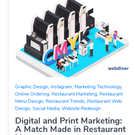
Graphic Design
,
Instagram
,
Marketing Technology
,
Online Ordering
,
Restaurant Marketing
,
Restaurant
Menu Design
,
Restaurant Trends
,
Restaurant Web
Design
,
Social Media
,
Website Redesign
Digital and Print Marketing:
A Match Made in Restaurant