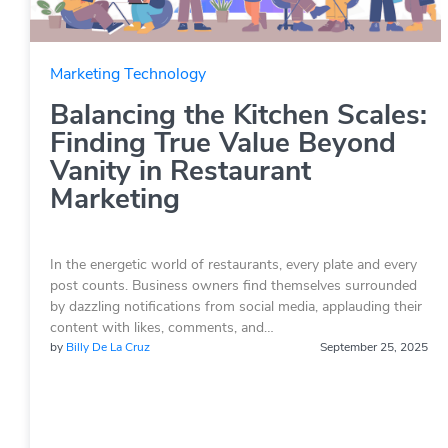
Marketing Technology
Balancing the Kitchen Scales:
Finding True Value Beyond
Vanity in Restaurant
Marketing
In the energetic world of restaurants, every plate and every
post counts. Business owners find themselves surrounded
by dazzling notifications from social media, applauding their
content with likes, comments, and…
by
Billy De La Cruz
September 25, 2025