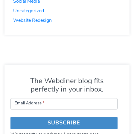
Social Media
Uncategorized
Website Redesign
The Webdiner blog fits
perfectly in your inbox.
Subscribe
Email Address
*
to
Blog
SUBSCRIBE