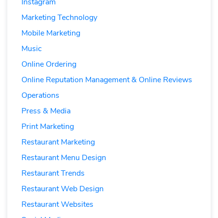
Instagram
Marketing Technology
Mobile Marketing
Music
Online Ordering
Online Reputation Management & Online Reviews
Operations
Press & Media
Print Marketing
Restaurant Marketing
Restaurant Menu Design
Restaurant Trends
Restaurant Web Design
Restaurant Websites