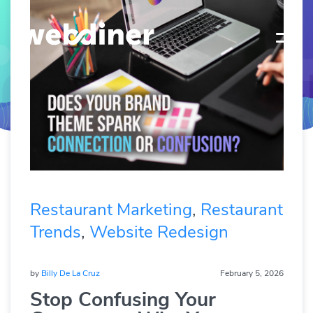
Restaurant Marketing
,
Restaurant
Trends
,
Website Redesign
by
Billy De La Cruz
February 5, 2026
Stop Confusing Your