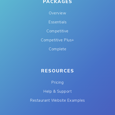
PACKAGES
Overview
Essentials
Competitive
Competitive Plus+
Complete
RESOURCES
Pricing
Help & Support
Restaurant Website Examples