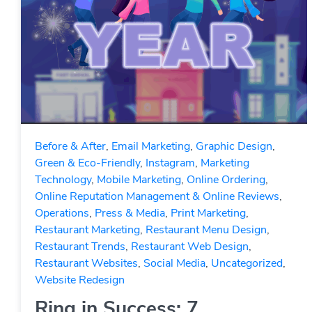
Before & After
,
Email Marketing
,
Graphic Design
,
Green & Eco-Friendly
,
Instagram
,
Marketing
Technology
,
Mobile Marketing
,
Online Ordering
,
Online Reputation Management & Online Reviews
,
Operations
,
Press & Media
,
Print Marketing
,
Restaurant Marketing
,
Restaurant Menu Design
,
Restaurant Trends
,
Restaurant Web Design
,
Restaurant Websites
,
Social Media
,
Uncategorized
,
Website Redesign
Ring in Success: 7