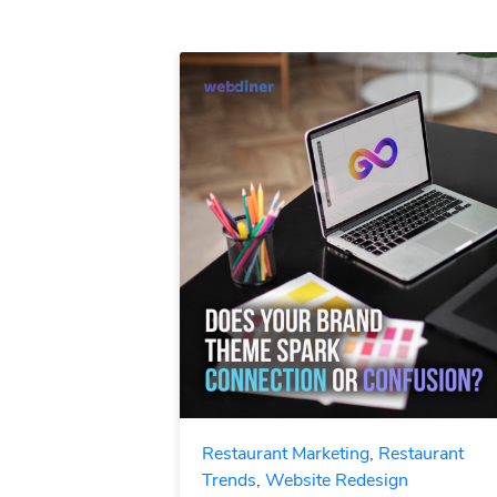
Restaurant Marketing
,
Restaurant
Trends
,
Website Redesign