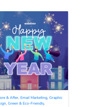
ore & After
,
Email Marketing
,
Graphic
ign
,
Green & Eco-Friendly
,