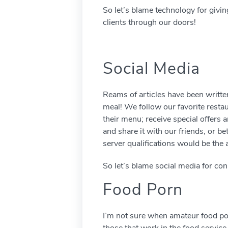
So let’s blame technology for givi
clients through our doors!
Social Media
Reams of articles have been written
meal! We follow our favorite resta
their menu; receive special offers 
and share it with our friends, or b
server qualifications would be the 
So let’s blame social media for co
Food Porn
I’m not sure when amateur food porn
those that work in the food service