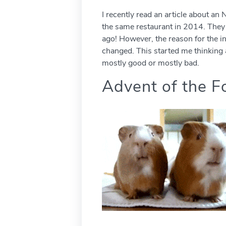
I recently read an article about a
the same restaurant in 2014. They 
ago! However, the reason for the in
changed. This started me thinking 
mostly good or mostly bad.
Advent of the F