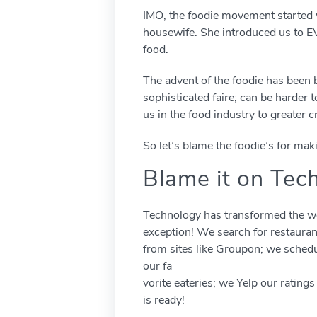
IMO, the foodie movement started w
housewife. She introduced us to EV
food.
The advent of the foodie has been
sophisticated faire; can be harder 
us in the food industry to greater cr
So let’s blame the foodie’s for mak
Blame it on Tec
Technology has transformed the wo
exception! We search for restaura
from sites like Groupon; we sched
our fa
vorite eateries; we Yelp our rating
is ready!