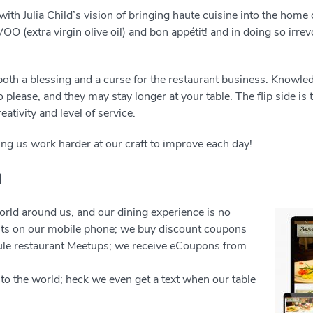
ith Julia Child’s vision of bringing haute cuisine into the home
OO (extra virgin olive oil) and bon appétit! and in doing so irr
 both a blessing and a curse for the restaurant business. Know
to please, and they may stay longer at your table. The flip side i
eativity and level of service.
ing us work harder at our craft to improve each day!
h
rld around us, and our dining experience is no
nts on our mobile phone; we buy discount coupons
ule restaurant Meetups; we receive eCoupons from
s to the world; heck we even get a text when our table