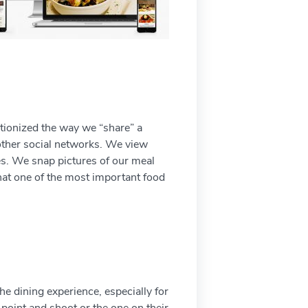
utionized the way we “share” a
 other social networks. We view
tes. We snap pictures of our meal
that one of the most important food
he dining experience, especially for
 point and shoot or the one on their