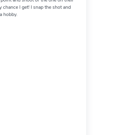
chance I get! I snap the shot and
 a hobby.