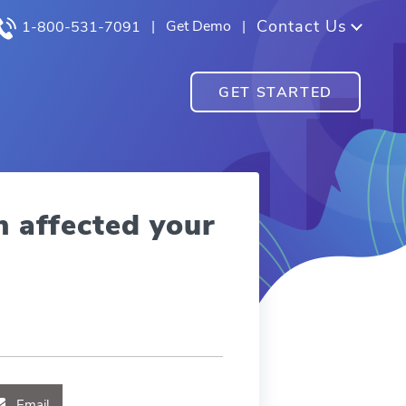
Contact Us
|
Get Demo
|
1-800-531-7091
GET STARTED
n affected your
Email