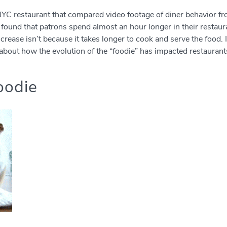
n NYC restaurant that compared video footage of diner behavior
found that patrons spend almost an hour longer in their restaur
crease isn’t because it takes longer to cook and serve the food. 
about how the evolution of the “foodie” has impacted restaurant
oodie