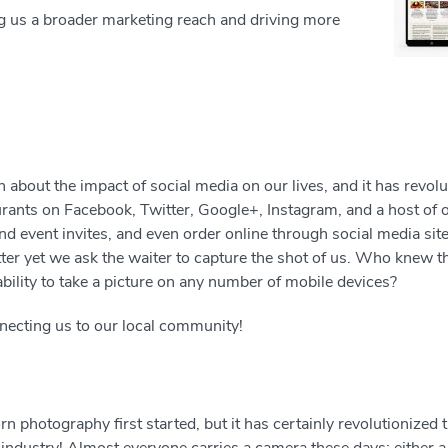
ng us a broader marketing reach and driving more
 about the impact of social media on our lives, and it has revol
urants on Facebook, Twitter, Google+, Instagram, and a host of
and event invites, and even order online through social media si
etter yet we ask the waiter to capture the shot of us. Who knew 
ability to take a picture on any number of mobile devices?
nnecting us to our local community!
 photography first started, but it has certainly revolutionized t
 industry! Almost everyone carries a camera these days; either a