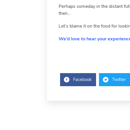
Perhaps someday in the distant futur
then…
Let’s blame it on the food for loo
We’d love to hear your experience
Facebook
Twitter