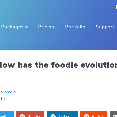
Packages
Pricing
Portfolio
Support
ow has the foodie evolutio
ial Media
014
witter
Twitter
Linkedin
Reddit