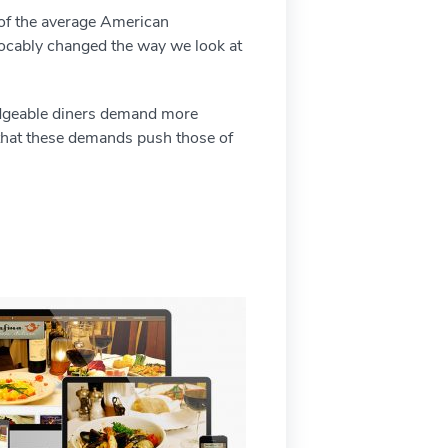
 of the average American
evocably changed the way we look at
ledgeable diners demand more
s that these demands push those of