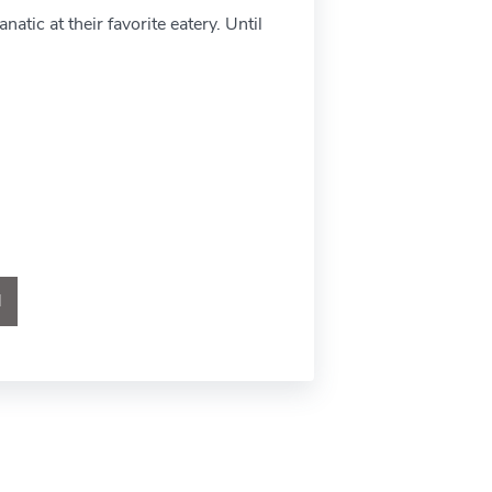
atic at their favorite eatery. Until
l