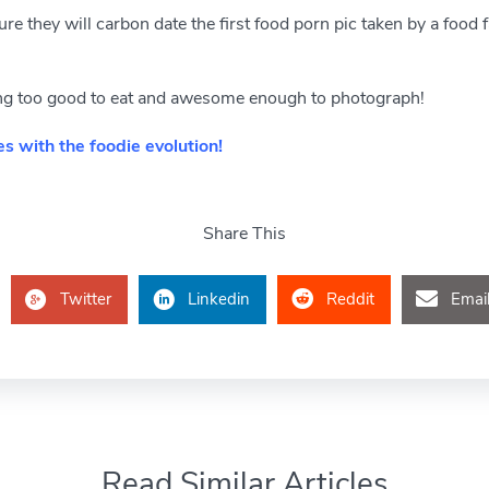
e they will carbon date the first food porn pic taken by a food fan
king too good to eat and awesome enough to photograph!
s with the foodie evolution!
Share This
Twitter
Linkedin
Reddit
Emai
Read Similar Articles