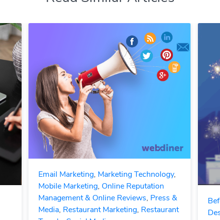
Email Marketing
,
Marketing Technology
,
Mobile Marketing
,
Online Reputation
Management & Online Reviews
,
Press &
Bef
Media
,
Restaurant Marketing
,
Restaurant
Des