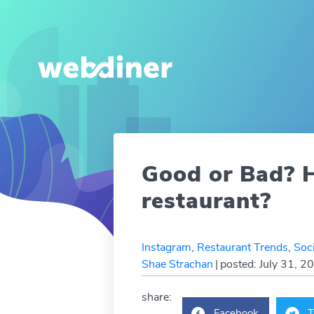
Good or Bad? H
restaurant?
Instagram
,
Restaurant Trends
,
Soc
Shae Strachan
|
posted: July 31, 2
share:
Facebook
T