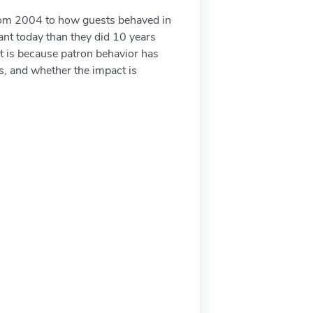
 from 2004 to how guests behaved in
ant today than they did 10 years
It is because patron behavior has
s, and whether the impact is