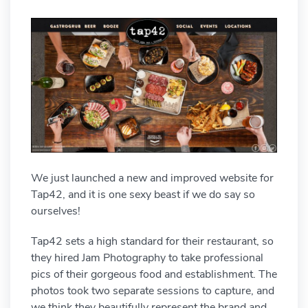
We just launched a new and improved website for
Tap42, and it is one sexy beast if we do say so
ourselves!
Tap42 sets a high standard for their restaurant, so
they hired Jam Photography to take professional
pics of their gorgeous food and establishment. The
photos took two separate sessions to capture, and
we think they beautifully represent the brand and