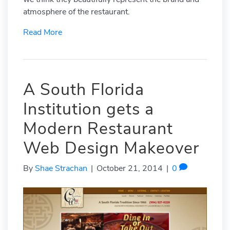
atmosphere of the restaurant.
Read More
A South Florida
Institution gets a
Modern Restaurant
Web Design Makeover
By
Shae Strachan
|
October 21, 2014
|
0