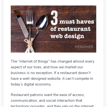
The “internet of things” has changed almost every
aspect of our lives, and how we market our
business is no exception. If a restaurant doesn’t
have a well-designed website, it can’t compete in
today’s digital economy.
Restaurant patrons want the ease of access,
communication, and social interaction that
technology provides, and they rely on the internet