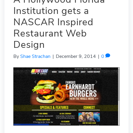
Institution gets a
NASCAR Inspired
Restaurant Web
Design
By
Shae Strachan
|
December 9, 2014
|
0