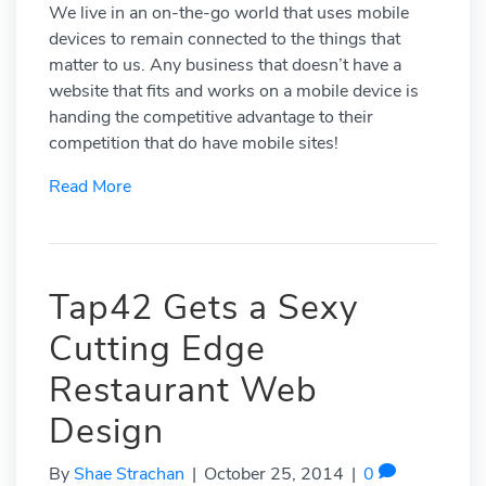
We live in an on-the-go world that uses mobile
devices to remain connected to the things that
matter to us. Any business that doesn’t have a
website that fits and works on a mobile device is
handing the competitive advantage to their
competition that do have mobile sites!
Read More
Tap42 Gets a Sexy
Cutting Edge
Restaurant Web
Design
By
Shae Strachan
|
October 25, 2014
|
0