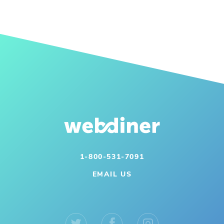
1-800-531-7091
EMAIL US