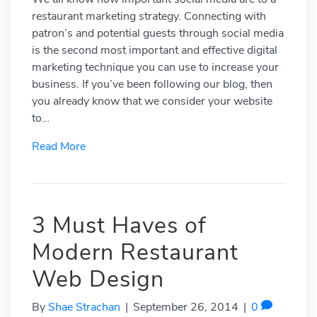
restaurant marketing strategy. Connecting with
patron’s and potential guests through social media
is the second most important and effective digital
marketing technique you can use to increase your
business. If you’ve been following our blog, then
you already know that we consider your website
to…
Read More
3 Must Haves of
Modern Restaurant
Web Design
By
Shae Strachan
|
September 26, 2014
|
0