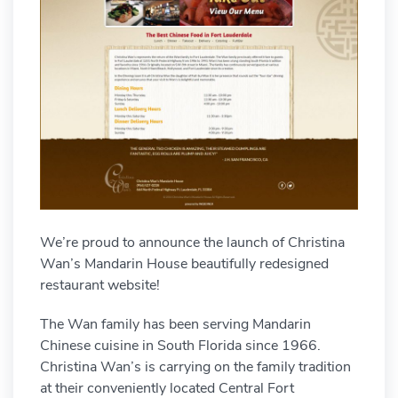
We’re proud to announce the launch of Christina
Wan’s Mandarin House beautifully redesigned
restaurant website!
The Wan family has been serving Mandarin
Chinese cuisine in South Florida since 1966.
Christina Wan’s is carrying on the family tradition
at their conveniently located Central Fort