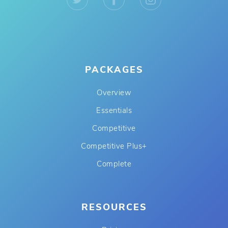
PACKAGES
Overview
Essentials
Competitive
Competitive Plus+
Complete
RESOURCES