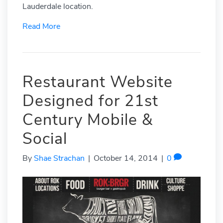
Lauderdale location.
Read More
Restaurant Website
Designed for 21st
Century Mobile &
Social
By
Shae Strachan
|
October 14, 2014
|
0