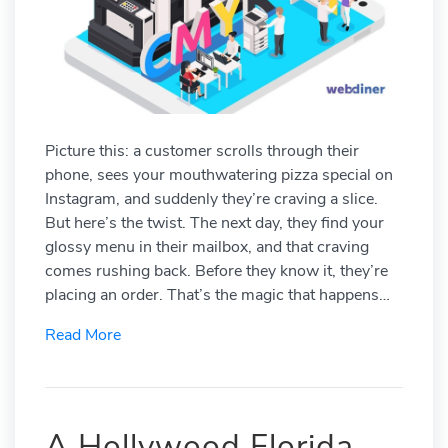
Picture this: a customer scrolls through their
phone, sees your mouthwatering pizza special on
Instagram, and suddenly they’re craving a slice.
But here’s the twist. The next day, they find your
glossy menu in their mailbox, and that craving
comes rushing back. Before they know it, they’re
placing an order. That’s the magic that happens…
Read More
A Hollywood Florida