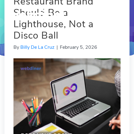
Restaurant Brand
Should Be a
Lighthouse, Not a
Disco Ball
By
Billy De La Cruz
|
February 5, 2026