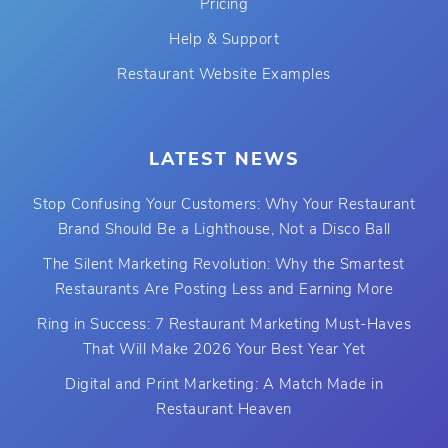
Pricing
Help & Support
Restaurant Website Examples
LATEST NEWS
Stop Confusing Your Customers: Why Your Restaurant
Brand Should Be a Lighthouse, Not a Disco Ball
The Silent Marketing Revolution: Why the Smartest
Restaurants Are Posting Less and Earning More
Ring in Success: 7 Restaurant Marketing Must-Haves
That Will Make 2026 Your Best Year Yet
Digital and Print Marketing: A Match Made in
Restaurant Heaven