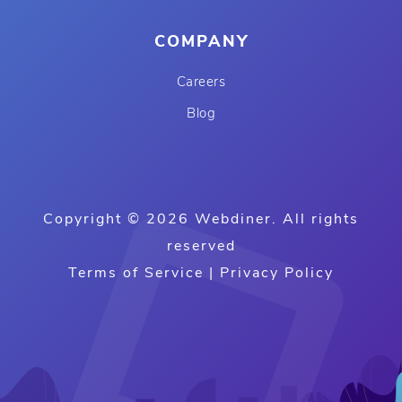
COMPANY
Careers
Blog
Copyright © 2026 Webdiner. All rights
reserved
Terms of Service
|
Privacy Policy