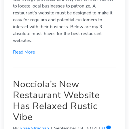
to locate local businesses to patronize. A
restaurant’s website must be designed to make it
easy for regulars and potential customers to
interact with their business. Below are my 3
absolute must-haves for the best restaurant
websites.
Read More
Nocciola’s New
Restaurant Website
Has Relaxed Rustic
Vibe
By
Shae Strachan
|
September 18, 2014
|
0