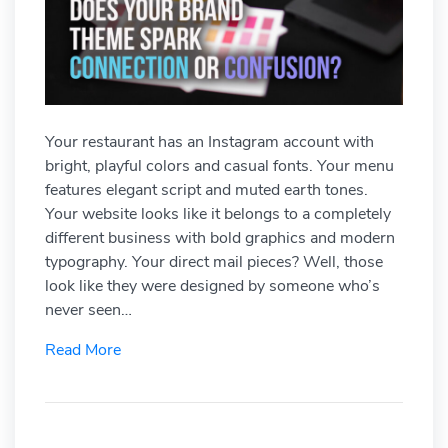
Your restaurant has an Instagram account with
bright, playful colors and casual fonts. Your menu
features elegant script and muted earth tones.
Your website looks like it belongs to a completely
different business with bold graphics and modern
typography. Your direct mail pieces? Well, those
look like they were designed by someone who’s
never seen…
Read More