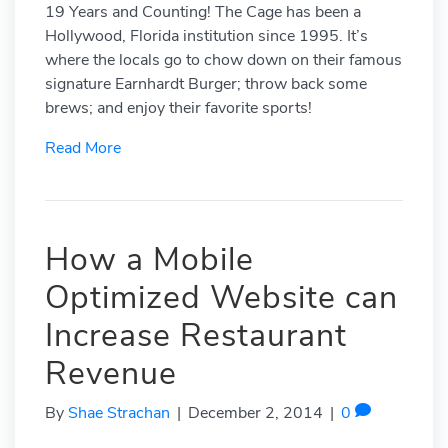
19 Years and Counting! The Cage has been a
Hollywood, Florida institution since 1995. It’s
where the locals go to chow down on their famous
signature Earnhardt Burger; throw back some
brews; and enjoy their favorite sports!
Read More
How a Mobile
Optimized Website can
Increase Restaurant
Revenue
By
Shae Strachan
|
December 2, 2014
|
0