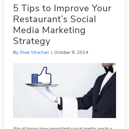
5 Tips to Improve Your
Restaurant’s Social
Media Marketing
Strategy
By
Shae Strachan
|
October 9, 2014
We all know how important social media are to a