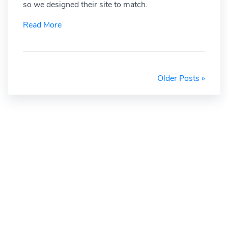
so we designed their site to match.
Read More
Older Posts »