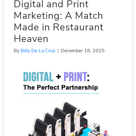
Digital and Print
Marketing: A Match
Made in Restaurant
Heaven
By
Billy De La Cruz
|
December 18, 2025