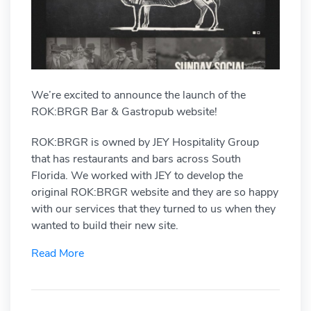
We’re excited to announce the launch of the
ROK:BRGR Bar & Gastropub website!
ROK:BRGR is owned by JEY Hospitality Group
that has restaurants and bars across South
Florida. We worked with JEY to develop the
original ROK:BRGR website and they are so happy
with our services that they turned to us when they
wanted to build their new site.
Read More