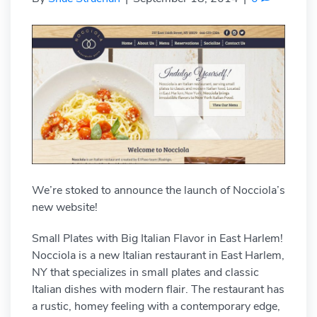
We’re stoked to announce the launch of Nocciola’s
new website!
Small Plates with Big Italian Flavor in East Harlem!
Nocciola is a new Italian restaurant in East Harlem,
NY that specializes in small plates and classic
Italian dishes with modern flair. The restaurant has
a rustic, homey feeling with a contemporary edge,