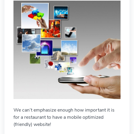
We can’t emphasize enough how important it is
for a restaurant to have a mobile optimized
(friendly) website!