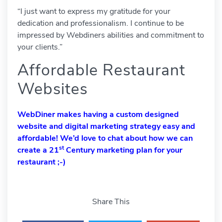
“I just want to express my gratitude for your
dedication and professionalism. I continue to be
impressed by Webdiners abilities and commitment to
your clients.”
Affordable Restaurant
Websites
WebDiner makes having a custom designed
website and digital marketing strategy easy and
affordable! We’d love to
chat
about how we can
st
create a 21
Century marketing plan for your
restaurant ;-)
Share This