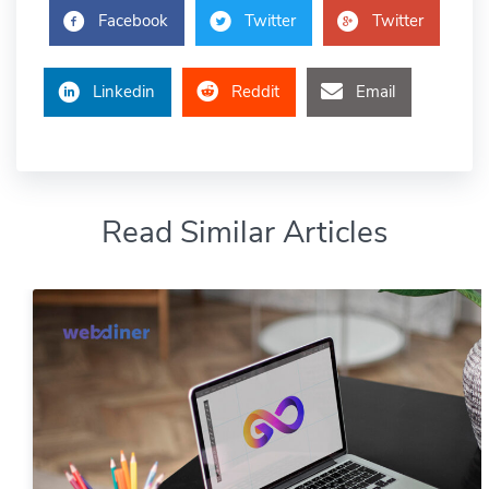
Facebook
Twitter
Twitter
Linkedin
Reddit
Email
Read Similar Articles