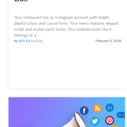
Your restaurant has an Instagram account with bright,
playful colors and casual fonts. Your menu features elegant
script and muted earth tones. Your website looks like it
belongs to a…
by
Billy De La Cruz
February 5, 2026