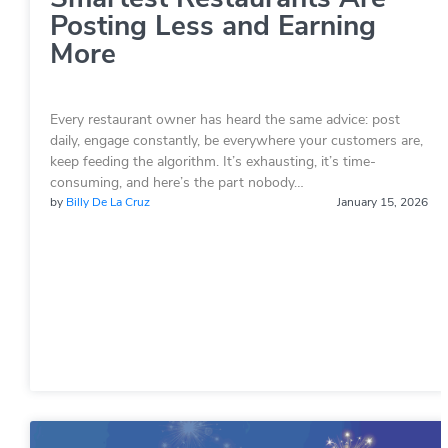
Posting Less and Earning
More
Every restaurant owner has heard the same advice: post
daily, engage constantly, be everywhere your customers are,
keep feeding the algorithm. It’s exhausting, it’s time-
consuming, and here’s the part nobody…
by
Billy De La Cruz
January 15, 2026