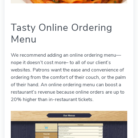
Tasty Online Ordering
Menu
We recommend adding an online ordering menu—
nope it doesn’t cost more– to all of our client’s
websites. Patrons want the ease and convenience of
ordering from the comfort of their couch, or the palm
of their hand. An online ordering menu can boost a
restaurant’s revenue because online orders are up to
20% higher than in-restaurant tickets.