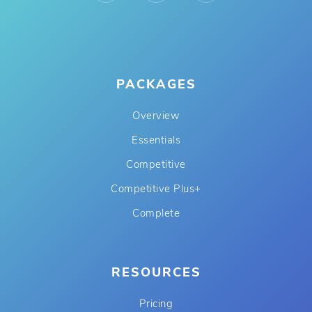
PACKAGES
Overview
Essentials
Competitive
Competitive Plus+
Complete
RESOURCES
Pricing