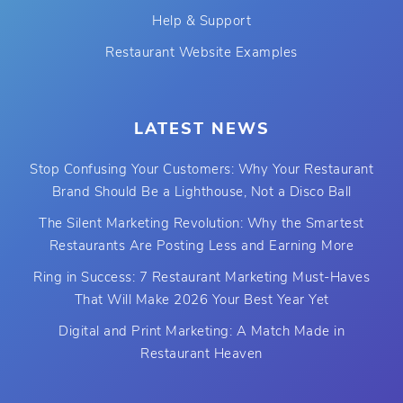
Help & Support
Restaurant Website Examples
LATEST NEWS
Stop Confusing Your Customers: Why Your Restaurant
Brand Should Be a Lighthouse, Not a Disco Ball
The Silent Marketing Revolution: Why the Smartest
Restaurants Are Posting Less and Earning More
Ring in Success: 7 Restaurant Marketing Must-Haves
That Will Make 2026 Your Best Year Yet
Digital and Print Marketing: A Match Made in
Restaurant Heaven