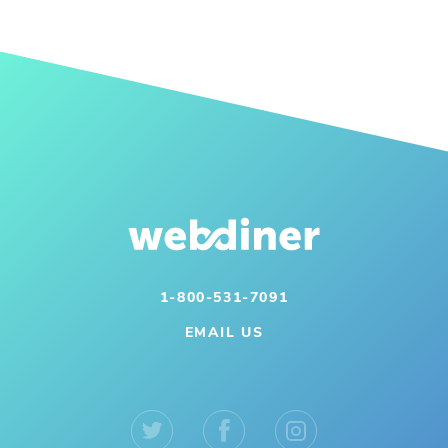
1-800-531-7091
EMAIL US