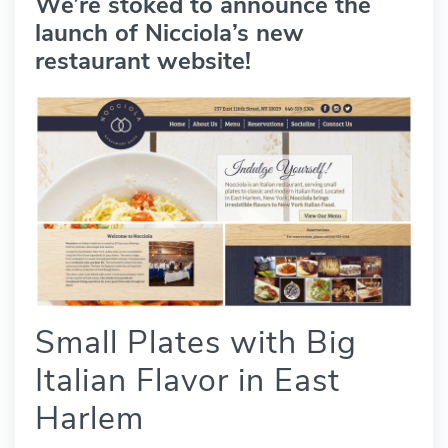
We’re stoked to announce the
launch of Nicciola’s new
restaurant website!
Small Plates with Big
Italian Flavor in East
Harlem