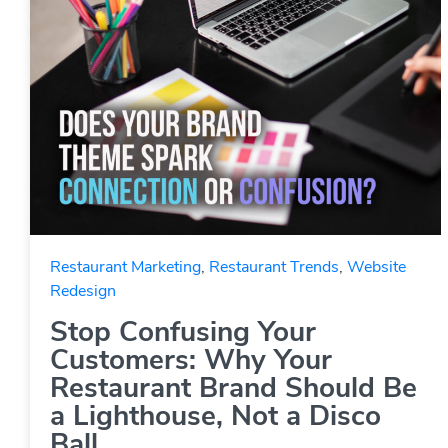
Restaurant Marketing
,
Restaurant Trends
,
Website
Redesign
Stop Confusing Your
Customers: Why Your
Restaurant Brand Should Be
a Lighthouse, Not a Disco
Ball