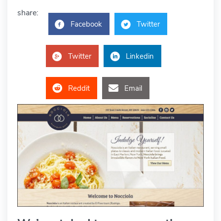
share:
Facebook
Twitter
Twitter
Linkedin
Reddit
Email