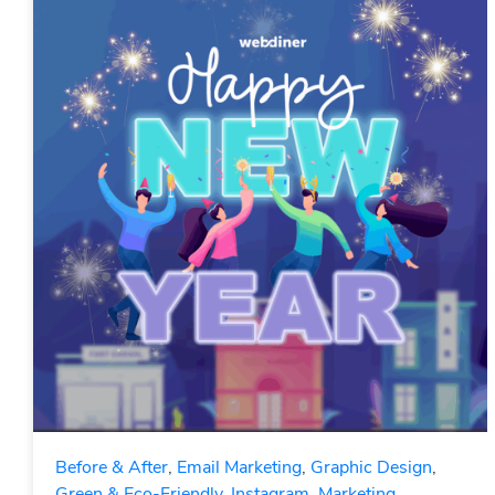
Before & After
,
Email Marketing
,
Graphic Design
,
Green & Eco-Friendly
,
Instagram
,
Marketing