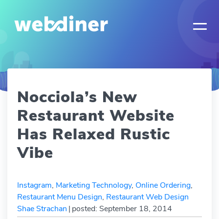
Nocciola’s New
Restaurant Website
Has Relaxed Rustic
Vibe
Instagram
,
Marketing Technology
,
Online Ordering
,
Restaurant Menu Design
,
Restaurant Web Design
Shae Strachan
|
posted: September 18, 2014