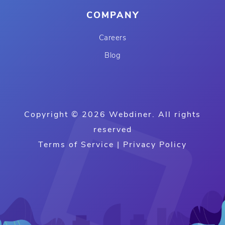
COMPANY
Careers
Blog
Copyright © 2026 Webdiner. All rights
reserved
Terms of Service
|
Privacy Policy