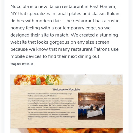
Nocciola is a new Italian restaurant in East Harlem,
NY that specializes in small plates and classic Italian
dishes with modern flair. The restaurant has a rustic,
homey feeling with a contemporary edge, so we
designed their site to match. We created a stunning
website that looks gorgeous on any size screen
because we know that many restaurant Patrons use
mobile devices to find their next dining out
experience.