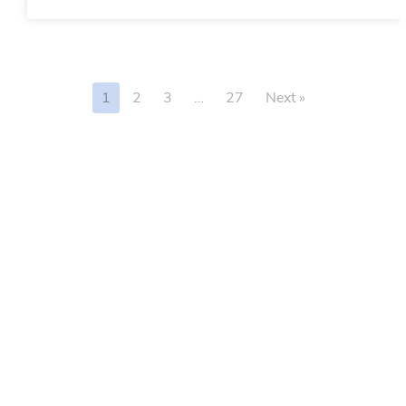
1
2
3
…
27
Next »