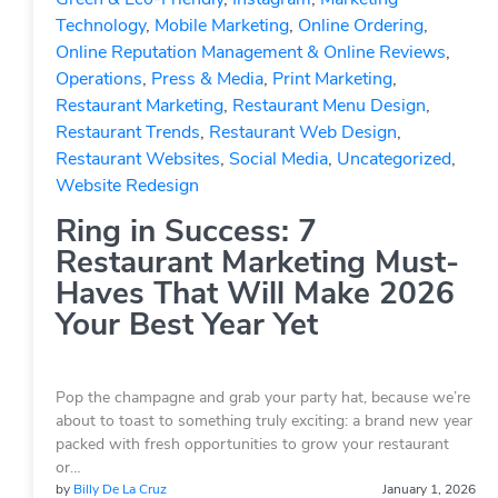
Technology
,
Mobile Marketing
,
Online Ordering
,
Online Reputation Management & Online Reviews
,
Operations
,
Press & Media
,
Print Marketing
,
Restaurant Marketing
,
Restaurant Menu Design
,
Restaurant Trends
,
Restaurant Web Design
,
Restaurant Websites
,
Social Media
,
Uncategorized
,
Website Redesign
Ring in Success: 7
Restaurant Marketing Must-
Haves That Will Make 2026
Your Best Year Yet
Pop the champagne and grab your party hat, because we’re
about to toast to something truly exciting: a brand new year
packed with fresh opportunities to grow your restaurant
or…
by
Billy De La Cruz
January 1, 2026