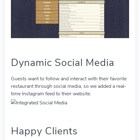
Dynamic Social Media
Guests want to follow and interact with their favorite
restaurant through social media, so we added a real-
time Instagram feed to their website.
Happy Clients