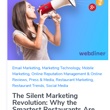
Email Marketing
,
Marketing Technology
,
Mobile
Marketing
,
Online Reputation Management & Online
Reviews
,
Press & Media
,
Restaurant Marketing
,
Restaurant Trends
,
Social Media
The Silent Marketing
Revolution: Why the
Smartest Restaurants Are