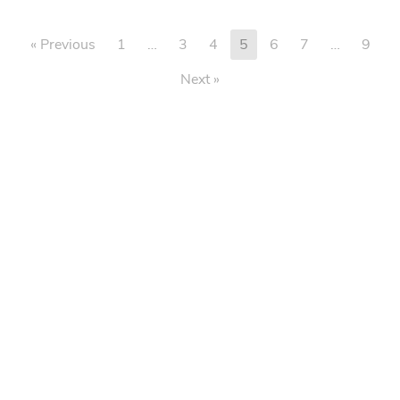
« Previous
1
…
3
4
5
6
7
…
9
Next »