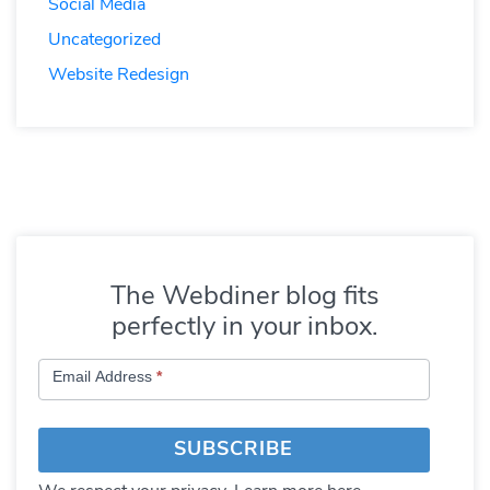
Social Media
Uncategorized
Website Redesign
The Webdiner blog fits
perfectly in your inbox.
Subscribe
Email Address
*
to
Blog
SUBSCRIBE