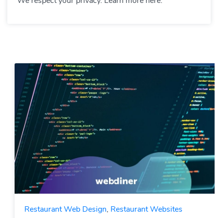
We respect your privacy. Learn more here.
Restaurant Web Design
,
Restaurant Websites