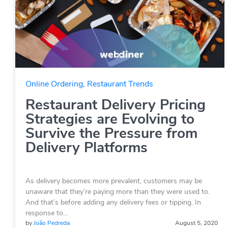
Online Ordering
,
Restaurant Trends
Restaurant Delivery Pricing
Strategies are Evolving to
Survive the Pressure from
Delivery Platforms
As delivery becomes more prevalent, customers may be
unaware that they’re paying more than they were used to.
And that’s before adding any delivery fees or tipping. In
response to…
by
João Pedreda
August 5, 2020