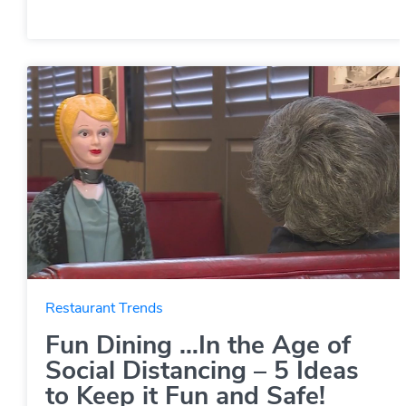
Restaurant Trends
Fun Dining …In the Age of
Social Distancing – 5 Ideas
to Keep it Fun and Safe!