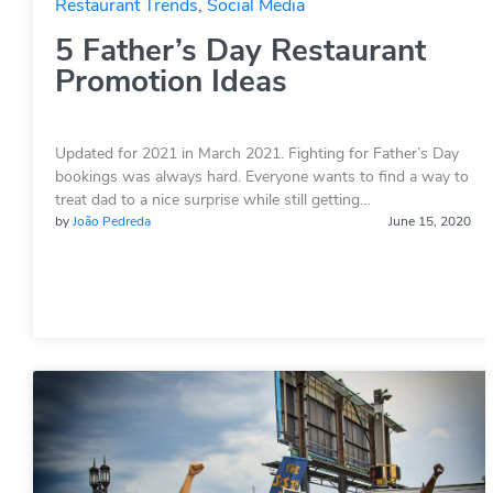
Restaurant Trends
,
Social Media
5 Father’s Day Restaurant
Promotion Ideas
Updated for 2021 in March 2021. Fighting for Father’s Day
bookings was always hard. Everyone wants to find a way to
treat dad to a nice surprise while still getting…
by
João Pedreda
June 15, 2020