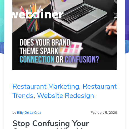
Restaurant Marketing
,
Restaurant
Trends
,
Website Redesign
by
Billy De La Cruz
February 5, 2026
Stop Confusing Your