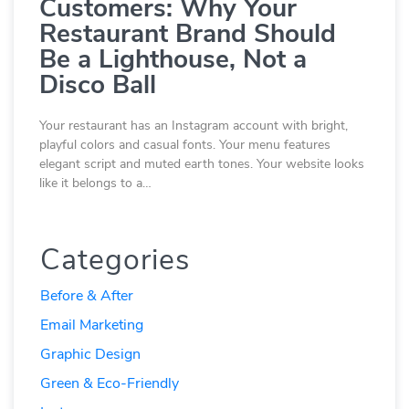
Customers: Why Your
Restaurant Brand Should
Be a Lighthouse, Not a
Disco Ball
Your restaurant has an Instagram account with bright,
playful colors and casual fonts. Your menu features
elegant script and muted earth tones. Your website looks
like it belongs to a…
Categories
Before & After
Email Marketing
Graphic Design
Green & Eco-Friendly