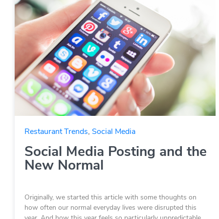
Restaurant Trends
,
Social Media
Social Media Posting and the
New Normal
Originally, we started this article with some thoughts on
how often our normal everyday lives were disrupted this
year. And how this year feels so particularly unpredictable.