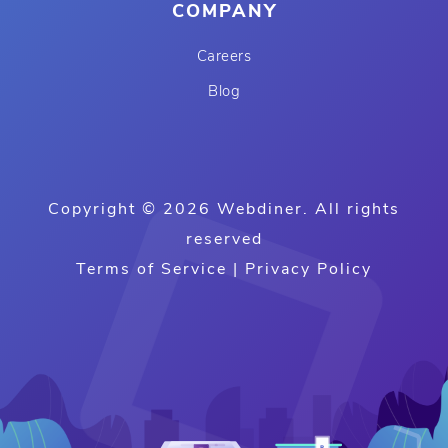
COMPANY
Careers
Blog
Copyright © 2026 Webdiner. All rights
reserved
Terms of Service
|
Privacy Policy
B