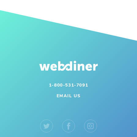
1-800-531-7091
EMAIL US