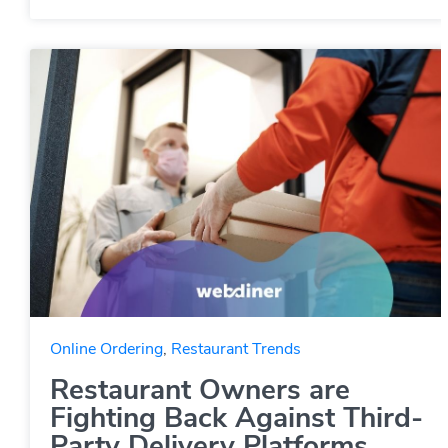
Online Ordering
,
Restaurant Trends
Restaurant Owners are
Fighting Back Against Third-
Party Delivery Platforms