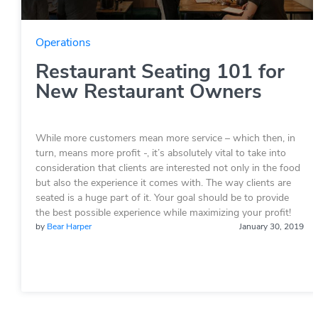
Operations
Restaurant Seating 101 for
New Restaurant Owners
While more customers mean more service – which then, in
turn, means more profit -, it’s absolutely vital to take into
consideration that clients are interested not only in the food
but also the experience it comes with. The way clients are
seated is a huge part of it. Your goal should be to provide
the best possible experience while maximizing your profit!
by
Bear Harper
January 30, 2019