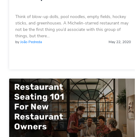
Think of blow-up dolls, pool noodles, empty fields, hockey
sticks, and greenhouses. A Michelin-starred restaurant may
not be the first thing you’d associate with this group of
things, but there…
by
João Pedreda
May 22, 2020