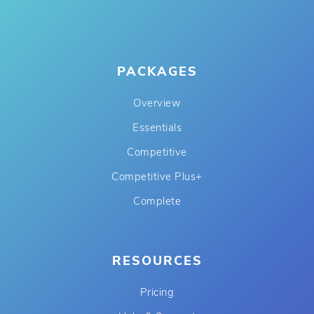
PACKAGES
Overview
Essentials
Competitive
Competitive Plus+
Complete
RESOURCES
Pricing