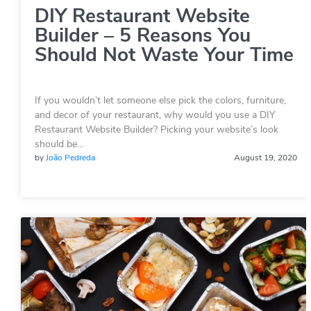
DIY Restaurant Website
Builder – 5 Reasons You
Should Not Waste Your Time
If you wouldn’t let someone else pick the colors, furniture,
and decor of your restaurant, why would you use a DIY
Restaurant Website Builder? Picking your website’s look
should be…
by
João Pedreda
August 19, 2020