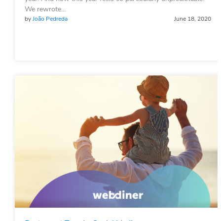
We rewrote…
by
João Pedreda
June 18, 2020