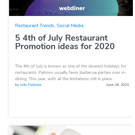
Restaurant Trends
,
Social Media
5 4th of July Restaurant
Promotion ideas for 2020
The 4th of July is known as one of the slowest holidays for
restaurants. Patrons usually favor barbecue parties over in-
dining. This year, with all the limitations still in place…
by
João Pedreda
June 28, 2020