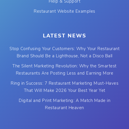
Help & Support
Restaurant Website Examples
LATEST NEWS
Stop Confusing Your Customers: Why Your Restaurant
Brand Should Be a Lighthouse, Not a Disco Ball
The Silent Marketing Revolution: Why the Smartest
Restaurants Are Posting Less and Earning More
Ring in Success: 7 Restaurant Marketing Must-Haves
That Will Make 2026 Your Best Year Yet
Digital and Print Marketing: A Match Made in
Restaurant Heaven