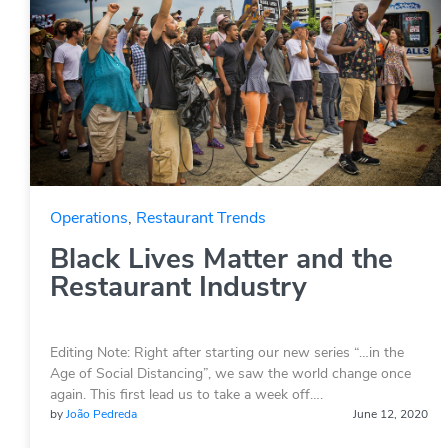
Operations
,
Restaurant Trends
Black Lives Matter and the
Restaurant Industry
Editing Note: Right after starting our new series “…in the
Age of Social Distancing”, we saw the world change once
again. This first lead us to take a week off….
by
João Pedreda
June 12, 2020