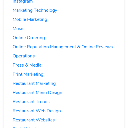
Instagram
Marketing Technology
Mobile Marketing
Music
Online Ordering
Online Reputation Management & Online Reviews
Operations
Press & Media
Print Marketing
Restaurant Marketing
Restaurant Menu Design
Restaurant Trends
Restaurant Web Design
Restaurant Websites