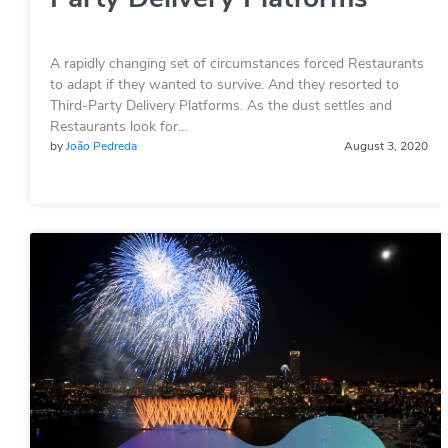
A rapidly changing set of circumstances forced Restaurants
to adapt if they wanted to survive. And they resorted to
Third-Party Delivery Platforms. As the dust settles and
Restaurants look for…
by
João Pedreda
August 3, 2020