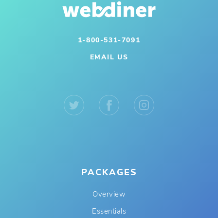
1-800-531-7091
EMAIL US
PACKAGES
Overview
Essentials