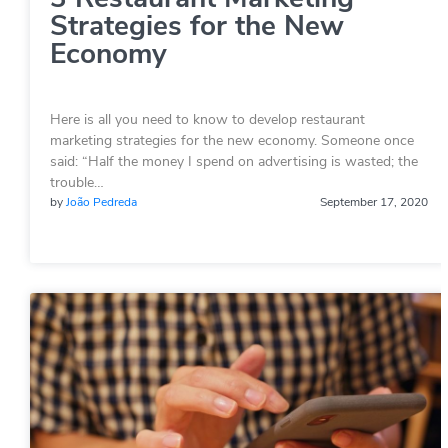
Strategies for the New
Economy
Here is all you need to know to develop restaurant
marketing strategies for the new economy. Someone once
said: “Half the money I spend on advertising is wasted; the
trouble…
by
João Pedreda
September 17, 2020