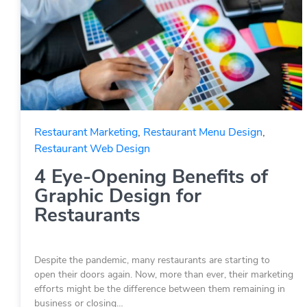
Restaurant Marketing
,
Restaurant Menu Design
,
Restaurant Web Design
4 Eye-Opening Benefits of
Graphic Design for
Restaurants
Despite the pandemic, many restaurants are starting to
open their doors again. Now, more than ever, their marketing
efforts might be the difference between them remaining in
business or closing…