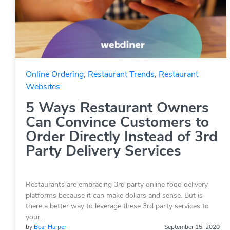
Online Ordering
,
Restaurant Trends
,
Restaurant
Websites
5 Ways Restaurant Owners
Can Convince Customers to
Order Directly Instead of 3rd
Party Delivery Services
Restaurants are embracing 3rd party online food delivery
platforms because it can make dollars and sense. But is
there a better way to leverage these 3rd party services to
your…
by
Bear Harper
September 15, 2020