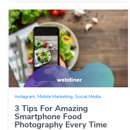
Instagram
,
Mobile Marketing
,
Social Media
3 Tips For Amazing
Smartphone Food
Photography Every Time