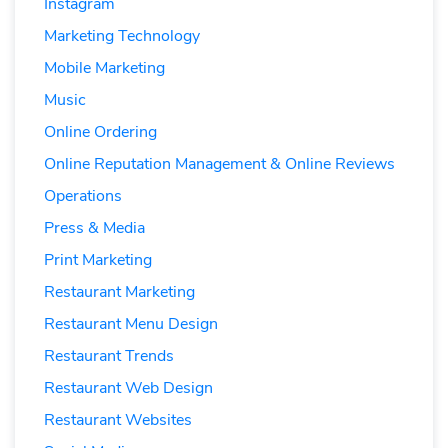
Instagram
Marketing Technology
Mobile Marketing
Music
Online Ordering
Online Reputation Management & Online Reviews
Operations
Press & Media
Print Marketing
Restaurant Marketing
Restaurant Menu Design
Restaurant Trends
Restaurant Web Design
Restaurant Websites