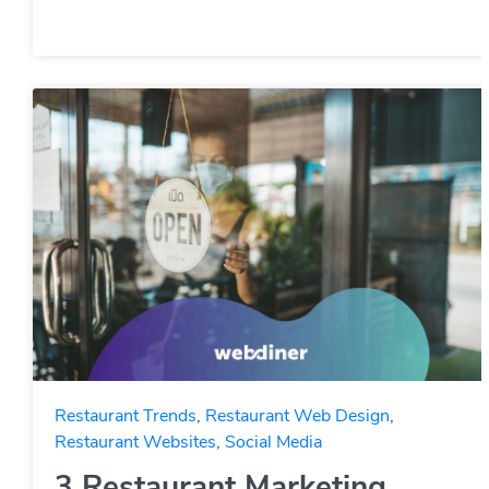
Restaurant Trends
,
Restaurant Web Design
,
Restaurant Websites
,
Social Media
3 Restaurant Marketing