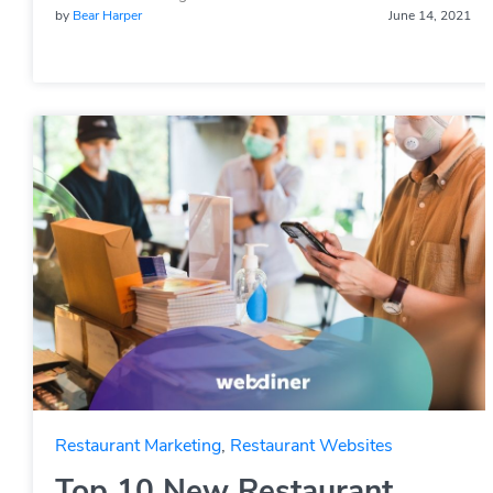
by
Bear Harper
June 14, 2021
Restaurant Marketing
,
Restaurant Websites
Top 10 New Restaurant