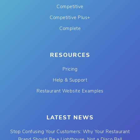
Competitive
Competitive Plus+
Complete
RESOURCES
Pricing
Help & Support
Restaurant Website Examples
LATEST NEWS
Stop Confusing Your Customers: Why Your Restaurant
Brand Should Be a Lighthouse, Not a Disco Ball