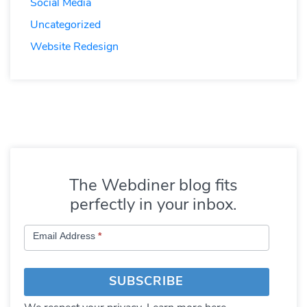
Social Media
Uncategorized
Website Redesign
The Webdiner blog fits
perfectly in your inbox.
Subscribe
Email Address
*
to
Blog
SUBSCRIBE