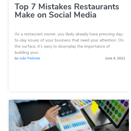
Top 7 Mistakes Restaurants
Make on Social Media
As a restaurant owner, you likely already have pressing day-
to-day issues of your business that need your attention. On
the surface, it’s easy to downplay the importance of
building your…
by
João Pedreda
June 4, 2022