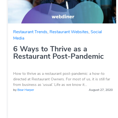
Restaurant Trends
,
Restaurant Websites
,
Social
Media
6 Ways to Thrive as a
Restaurant Post-Pandemic
How to thrive as a restaurant post-pandemic: a how-to
directed at Restaurant Owners. For most of us, it is still far
from business as ‘usual.’ Life as we know it…
by
Bear Harper
August 27, 2020