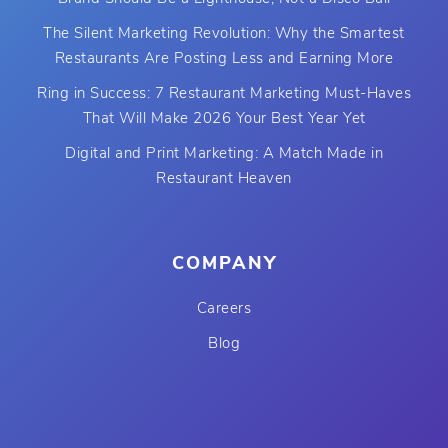
The Silent Marketing Revolution: Why the Smartest
Restaurants Are Posting Less and Earning More
Ring in Success: 7 Restaurant Marketing Must-Haves
That Will Make 2026 Your Best Year Yet
Digital and Print Marketing: A Match Made in
Restaurant Heaven
COMPANY
Careers
Blog