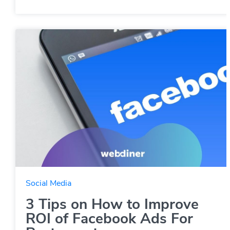
Social Media
3 Tips on How to Improve
ROI of Facebook Ads For