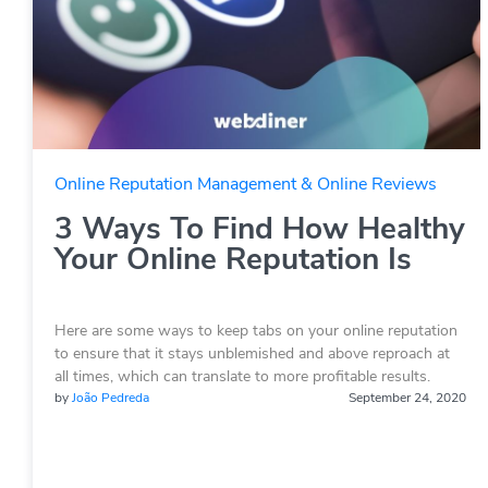
Online Reputation Management & Online Reviews
3 Ways To Find How Healthy
Your Online Reputation Is
Here are some ways to keep tabs on your online reputation
to ensure that it stays unblemished and above reproach at
all times, which can translate to more profitable results.
by
João Pedreda
September 24, 2020