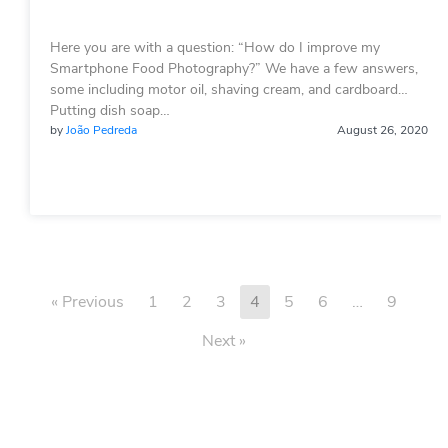
Here you are with a question: “How do I improve my
Smartphone Food Photography?” We have a few answers,
some including motor oil, shaving cream, and cardboard…
Putting dish soap…
by
João Pedreda
August 26, 2020
« Previous
1
2
3
4
5
6
…
9
Next »