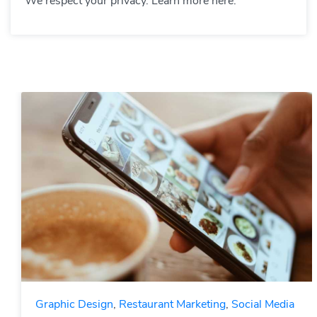
We respect your privacy. Learn more here.
Graphic Design
,
Restaurant Marketing
,
Social Media