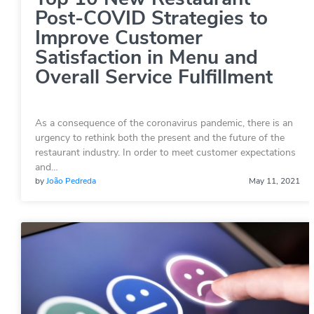
Post-COVID Strategies to
Improve Customer
Satisfaction in Menu and
Overall Service Fulfillment
As a consequence of the coronavirus pandemic, there is an
urgency to rethink both the present and the future of the
restaurant industry. In order to meet customer expectations
and…
by
João Pedreda
May 11, 2021