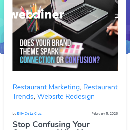
Restaurant Marketing
,
Restaurant
Trends
,
Website Redesign
by
Billy De La Cruz
February 5, 2026
Stop Confusing Your