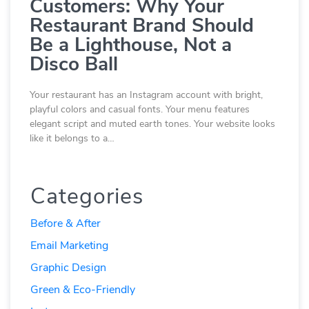
Customers: Why Your
Restaurant Brand Should
Be a Lighthouse, Not a
Disco Ball
Your restaurant has an Instagram account with bright,
playful colors and casual fonts. Your menu features
elegant script and muted earth tones. Your website looks
like it belongs to a…
Categories
Before & After
Email Marketing
Graphic Design
Green & Eco-Friendly