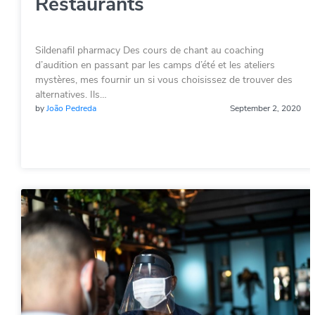
Restaurants
Sildenafil pharmacy Des cours de chant au coaching
d’audition en passant par les camps d’été et les ateliers
mystères, mes fournir un si vous choisissez de trouver des
alternatives. Ils…
by
João Pedreda
September 2, 2020